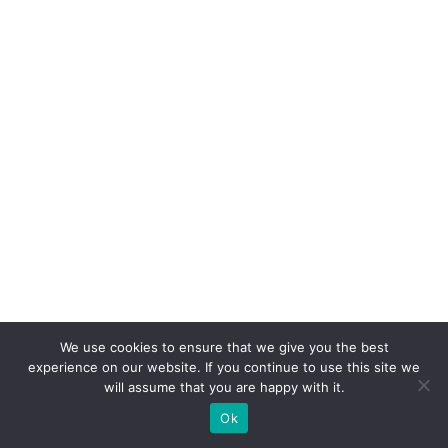
We use cookies to ensure that we give you the best
experience on our website. If you continue to use this site we
will assume that you are happy with it.
Ok