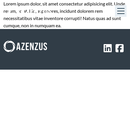
Lorem ipsum dolor, sit amet consectetur adipisicing elit. Unde
rerum, ad at. Illo, asperiores, incidunt dolorem rem
necessitatibus vitae inventore corrupti! Natus quas ad sunt
cumque, non in numquam ea.